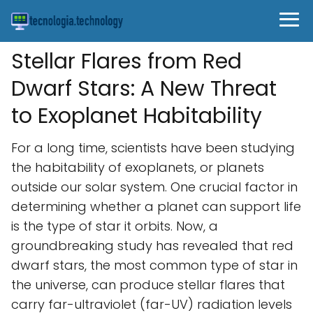
Stellar Flares from Red
Dwarf Stars: A New Threat
to Exoplanet Habitability
For a long time, scientists have been studying
the habitability of exoplanets, or planets
outside our solar system. One crucial factor in
determining whether a planet can support life
is the type of star it orbits. Now, a
groundbreaking study has revealed that red
dwarf stars, the most common type of star in
the universe, can produce stellar flares that
carry far-ultraviolet (far-UV) radiation levels