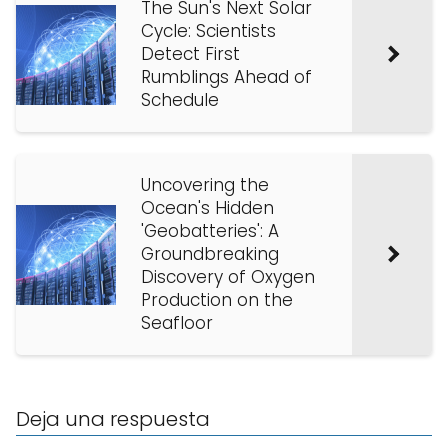
The Sun's Next Solar
Cycle: Scientists
Detect First
Rumblings Ahead of
Schedule
Uncovering the
Ocean's Hidden
'Geobatteries': A
Groundbreaking
Discovery of Oxygen
Production on the
Seafloor
Deja una respuesta