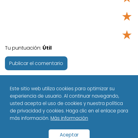
★
★
Tu puntuación:
Útil
Este sitio web utiliza cookies para optimizar su
experiencia de usuario. Al continuar navegando,
usted acepta el uso de cookies y nuestra política
de privacidad y cookies. Haga clic en el enlace para
más información.
Más información
Tecnología - Technology
Science / IT
Stellar Flares from Red
Dwarf Stars: A New Threat to Exoplanet Habitability
Aceptar