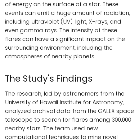
of energy on the surface of a star. These
events can emit a huge amount of radiation,
including ultraviolet (UV) light, X-rays, and
even gamma rays. The intensity of these
flares can have a significant impact on the
surrounding environment, including the
atmospheres of nearby planets.
The Study's Findings
The research, led by astronomers from the
University of Hawaii Institute for Astronomy,
analyzed archival data from the GALEX space
telescope to search for flares among 300,000
nearby stars. The team used new
computational techniques to mine novel