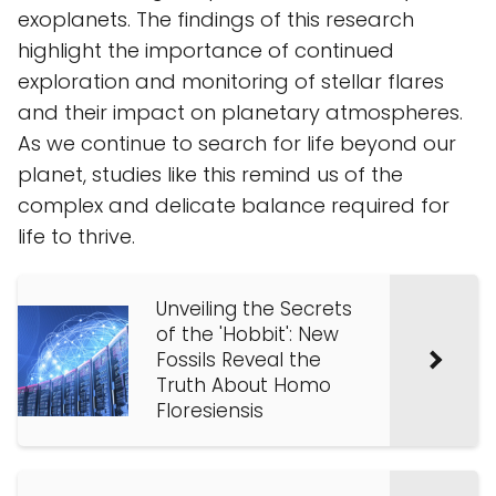
exoplanets. The findings of this research
highlight the importance of continued
exploration and monitoring of stellar flares
and their impact on planetary atmospheres.
As we continue to search for life beyond our
planet, studies like this remind us of the
complex and delicate balance required for
life to thrive.
Unveiling the Secrets
of the 'Hobbit': New
Fossils Reveal the
Truth About Homo
Floresiensis