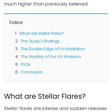
much higher than previously believed.
Índice
What are Stellar Flares?
The Study's Findings
The Double Edge of UV Radiation
The Mystery of Far-UV Emission
FAQs
Conclusion
What are Stellar Flares?
Stellar flares are intense and sudden releases