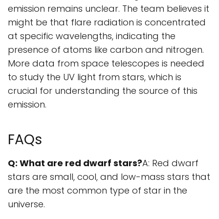
emission remains unclear. The team believes it
might be that flare radiation is concentrated
at specific wavelengths, indicating the
presence of atoms like carbon and nitrogen.
More data from space telescopes is needed
to study the UV light from stars, which is
crucial for understanding the source of this
emission.
FAQs
Q: What are red dwarf stars?
A: Red dwarf
stars are small, cool, and low-mass stars that
are the most common type of star in the
universe.