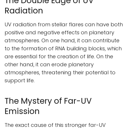
The Double Edge of UV
Radiation
UV radiation from stellar flares can have both
positive and negative effects on planetary
atmospheres. On one hand, it can contribute
to the formation of RNA building blocks, which
are essential for the creation of life. On the
other hand, it can erode planetary
atmospheres, threatening their potential to
support life.
The Mystery of Far-UV
Emission
The exact cause of this stronger far-UV