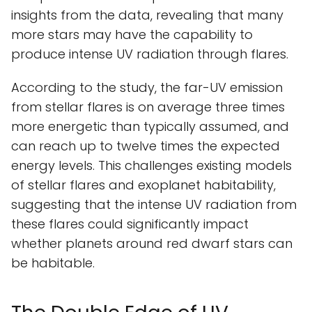
insights from the data, revealing that many
more stars may have the capability to
produce intense UV radiation through flares.
According to the study, the far-UV emission
from stellar flares is on average three times
more energetic than typically assumed, and
can reach up to twelve times the expected
energy levels. This challenges existing models
of stellar flares and exoplanet habitability,
suggesting that the intense UV radiation from
these flares could significantly impact
whether planets around red dwarf stars can
be habitable.