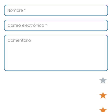
★
★
★