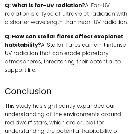
Q: What is far-UV radiation?
A: Far-UV
radiation is a type of ultraviolet radiation with
a shorter wavelength than near-UV radiation.
Q: How can stellar flares affect exoplanet
habitability?
A: Stellar flares can emit intense
UV radiation that can erode planetary
atmospheres, threatening their potential to
support life.
Conclusion
This study has significantly expanded our
understanding of the environments around
red dwarf stars, which are crucial for
understanding the potential habitability of