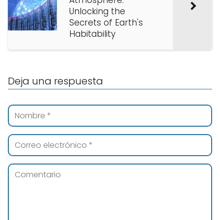
Atmosphere:
Unlocking the
Secrets of Earth's
Habitability
Deja una respuesta