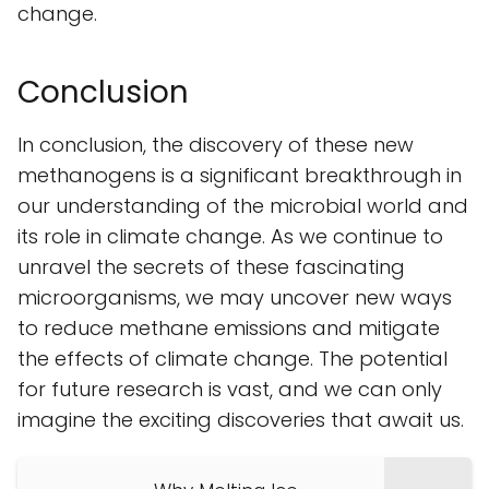
change.
Conclusion
In conclusion, the discovery of these new
methanogens is a significant breakthrough in
our understanding of the microbial world and
its role in climate change. As we continue to
unravel the secrets of these fascinating
microorganisms, we may uncover new ways
to reduce methane emissions and mitigate
the effects of climate change. The potential
for future research is vast, and we can only
imagine the exciting discoveries that await us.