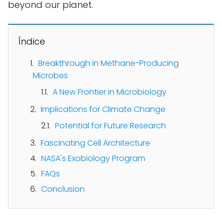
beyond our planet.
Índice
Breakthrough in Methane-Producing
Microbes
A New Frontier in Microbiology
Implications for Climate Change
Potential for Future Research
Fascinating Cell Architecture
NASA's Exobiology Program
FAQs
Conclusion