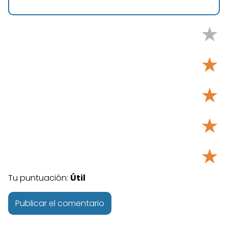
★
★
★
★
★
Tu puntuación:
Útil