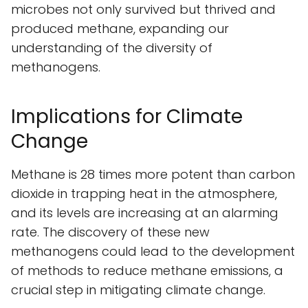
microbes not only survived but thrived and
produced methane, expanding our
understanding of the diversity of
methanogens.
Implications for Climate
Change
Methane is 28 times more potent than carbon
dioxide in trapping heat in the atmosphere,
and its levels are increasing at an alarming
rate. The discovery of these new
methanogens could lead to the development
of methods to reduce methane emissions, a
crucial step in mitigating climate change.