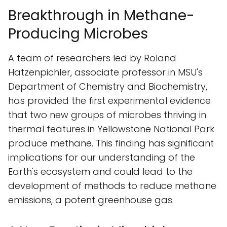
Breakthrough in Methane-
Producing Microbes
A team of researchers led by Roland
Hatzenpichler, associate professor in MSU's
Department of Chemistry and Biochemistry,
has provided the first experimental evidence
that two new groups of microbes thriving in
thermal features in Yellowstone National Park
produce methane. This finding has significant
implications for our understanding of the
Earth's ecosystem and could lead to the
development of methods to reduce methane
emissions, a potent greenhouse gas.