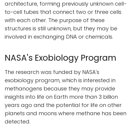
architecture, forming previously unknown cell-
to-cell tubes that connect two or three cells
with each other. The purpose of these
structures is still unknown, but they may be
involved in exchanging DNA or chemicals.
NASA's Exobiology Program
The research was funded by NASA's
exobiology program, which is interested in
methanogens because they may provide
insights into life on Earth more than 3 billion
years ago and the potential for life on other
planets and moons where methane has been
detected.