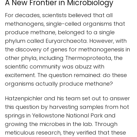
A New Frontier in Microbiology
For decades, scientists believed that all
methanogens, single-celled organisms that
produce methane, belonged to a single
phylum called Euryarchaeota. However, with
the discovery of genes for methanogenesis in
other phyla, including Thermoproteota, the
scientific community was abuzz with
excitement. The question remained: do these
organisms actually produce methane?
Hatzenpichler and his team set out to answer
this question by harvesting samples from hot
springs in Yellowstone National Park and
growing the microbes in the lab. Through
meticulous research, they verified that these