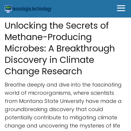
Unlocking the Secrets of
Methane-Producing
Microbes: A Breakthrough
Discovery in Climate
Change Research
Breathe deeply and dive into the fascinating
world of microorganisms, where scientists
from Montana State University have made a
groundbreaking discovery that could
potentially contribute to mitigating climate
change and uncovering the mysteries of life