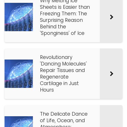
Why Melting Ice
Sheets is Easier than
Freezing Them: The
Surprising Reason
Behind the
'Sponginess' of Ice
Revolutionary
'Dancing Molecules'
Repair Tissues and
Regenerate
Cartilage in Just
Hours
The Delicate Dance
of Life, Ocean, and