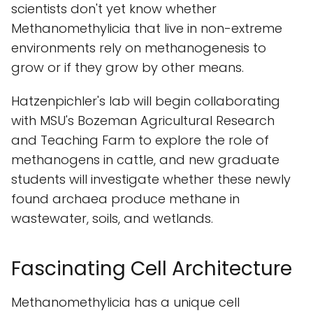
scientists don't yet know whether
Methanomethylicia that live in non-extreme
environments rely on methanogenesis to
grow or if they grow by other means.
Hatzenpichler's lab will begin collaborating
with MSU's Bozeman Agricultural Research
and Teaching Farm to explore the role of
methanogens in cattle, and new graduate
students will investigate whether these newly
found archaea produce methane in
wastewater, soils, and wetlands.
Fascinating Cell Architecture
Methanomethylicia has a unique cell