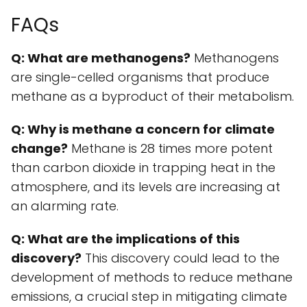
FAQs
Q: What are methanogens?
Methanogens
are single-celled organisms that produce
methane as a byproduct of their metabolism.
Q: Why is methane a concern for climate
change?
Methane is 28 times more potent
than carbon dioxide in trapping heat in the
atmosphere, and its levels are increasing at
an alarming rate.
Q: What are the implications of this
discovery?
This discovery could lead to the
development of methods to reduce methane
emissions, a crucial step in mitigating climate