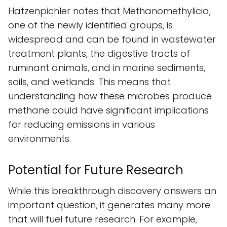
Hatzenpichler notes that Methanomethylicia,
one of the newly identified groups, is
widespread and can be found in wastewater
treatment plants, the digestive tracts of
ruminant animals, and in marine sediments,
soils, and wetlands. This means that
understanding how these microbes produce
methane could have significant implications
for reducing emissions in various
environments.
Potential for Future Research
While this breakthrough discovery answers an
important question, it generates many more
that will fuel future research. For example,